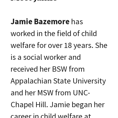
Jamie Bazemore
has
worked in the field of child
welfare for over 18 years. She
is a social worker and
received her BSW from
Appalachian State University
and her MSW from UNC-
Chapel Hill. Jamie began her
career in child welfare at