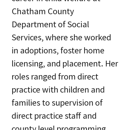
Chatham County
Department of Social
Services, where she worked
in adoptions, foster home
licensing, and placement. Her
roles ranged from direct
practice with children and
families to supervision of
direct practice staff and
county level programming.