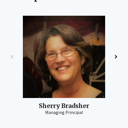
Sherry Bradsher
Managing Principal