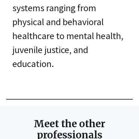
systems ranging from
physical and behavioral
healthcare to mental health,
juvenile justice, and
education.
Meet the other
professionals