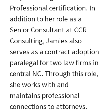
Professional certification. In
addition to her role as a
Senior Consultant at CCR
Consulting, Jamies also
serves as a contract adoption
paralegal for two law firms in
central NC. Through this role,
she works with and
maintains professional
connections to attorneys,