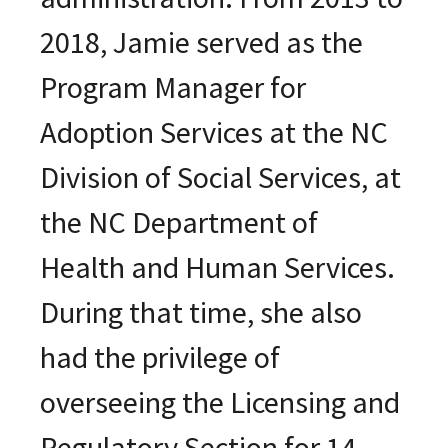
2018, Jamie served as the
Program Manager for
Adoption Services at the NC
Division of Social Services, at
the NC Department of
Health and Human Services.
During that time, she also
had the privilege of
overseeing the Licensing and
Regulatory Section for 14