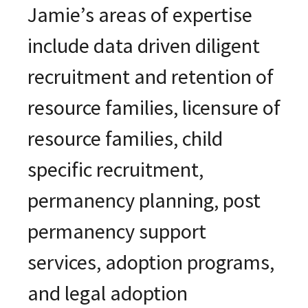
Jamie’s areas of expertise
include data driven diligent
recruitment and retention of
resource families, licensure of
resource families, child
specific recruitment,
permanency planning, post
permanency support
services, adoption programs,
and legal adoption