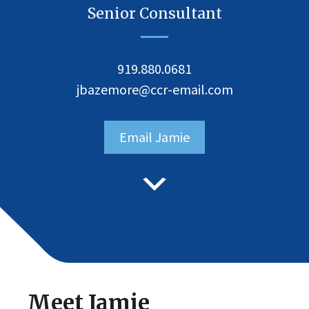
Senior Consultant
919.880.0681
jbazemore@ccr-email.com
Email Jamie
Meet Jamie