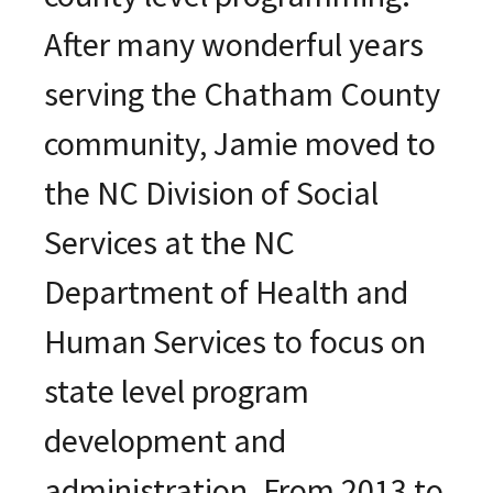
After many wonderful years
serving the Chatham County
community, Jamie moved to
the NC Division of Social
Services at the NC
Department of Health and
Human Services to focus on
state level program
development and
administration. From 2013 to