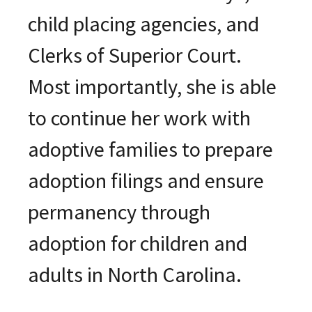
child placing agencies, and
Clerks of Superior Court.
Most importantly, she is able
to continue her work with
adoptive families to prepare
adoption filings and ensure
permanency through
adoption for children and
adults in North Carolina.