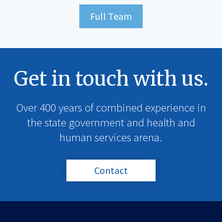
Full Team
Get in touch with us.
Over 400 years of combined experience in
the state government and health and
human services arena.
Contact