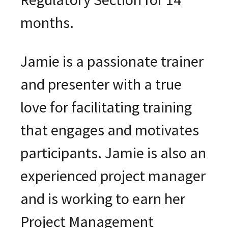
months.
Jamie is a passionate trainer
and presenter with a true
love for facilitating training
that engages and motivates
participants. Jamie is also an
experienced project manager
and is working to earn her
Project Management