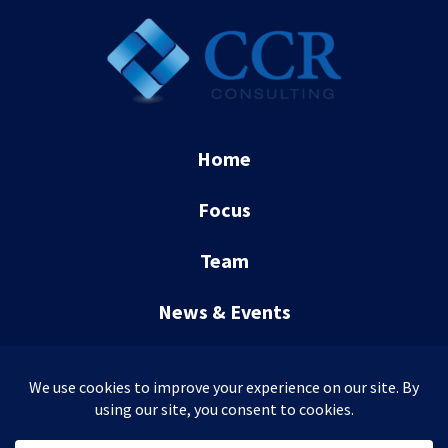
Home
Focus
Team
News & Events
Contact