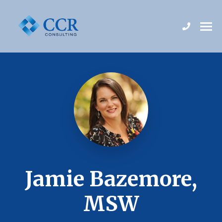
Jamie Bazemore,
MSW