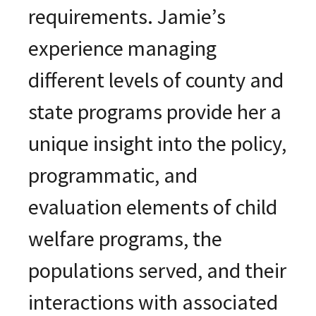
requirements. Jamie’s
experience managing
different levels of county and
state programs provide her a
unique insight into the policy,
programmatic, and
evaluation elements of child
welfare programs, the
populations served, and their
interactions with associated