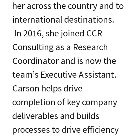
her across the country and to
international destinations.
In 2016, she joined CCR
Consulting as a Research
Coordinator and is now the
team’s Executive Assistant.
Carson helps drive
completion of key company
deliverables and builds
processes to drive efficiency