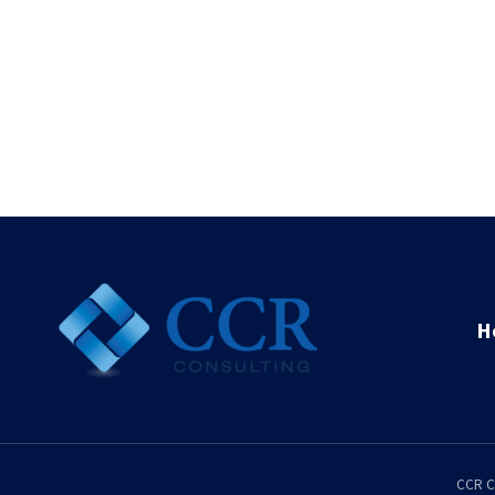
H
CCR C