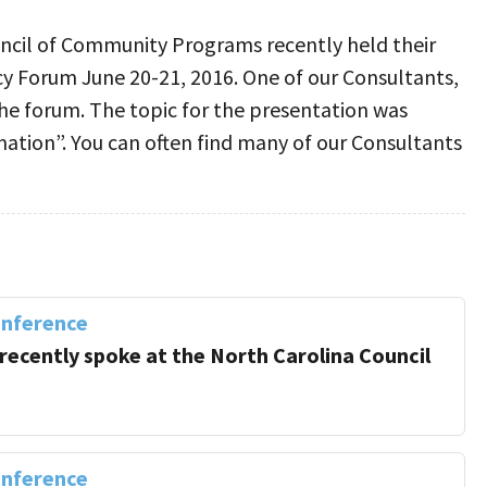
ncil of Community Programs recently held their
cy Forum June 20-21, 2016. One of our Consultants,
he forum. The topic for the presentation was
tion”. You can often find many of our Consultants
onference
 recently spoke at the North Carolina Council
onference