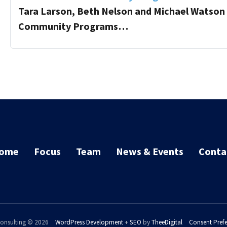
Tara Larson, Beth Nelson and Michael Watson 
Community Programs…
ome
Focus
Team
News & Events
Conta
onsulting © 2026
WordPress Development
+
SEO
by
TheeDigital
Consent Pref