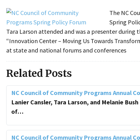
The NC Cou
Spring Poli
Tara Larson attended and was a presenter during t
“Innovation Center – Moving Us Towards Transforma
at state and national forums and conferences
Related Posts
NC Council of Community Programs Annual C
Lanier Cansler, Tara Larson, and Melanie Bush
of…
NC Council of Community Programs Annual C