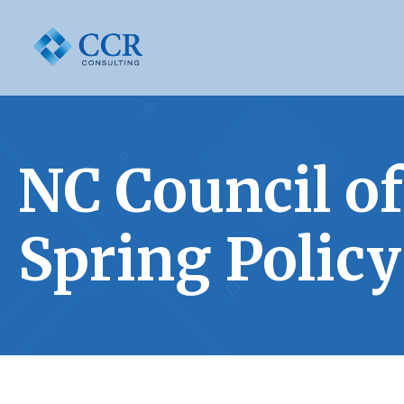
NC Council 
Spring Polic