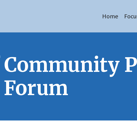
Home
Focu
of Community 
y Forum