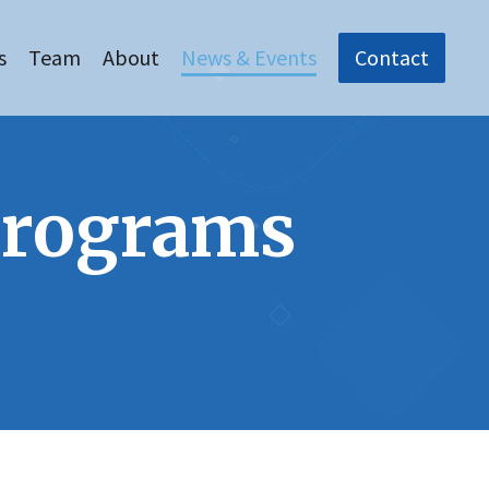
s
Team
About
News & Events
Contact
Programs