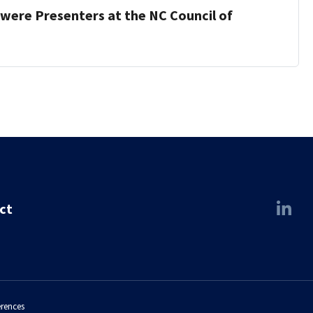
were Presenters at the NC Council of
ct
erences