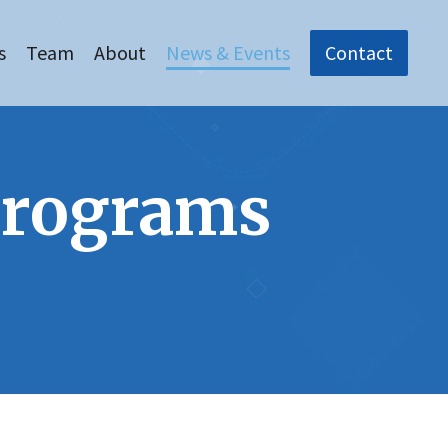
s
Team
About
News & Events
Contact
Programs