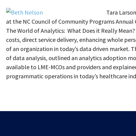
Tara Larso
at the NC Council of Community Programs Annual 
The World of Analytics: What Does it Really Mean
costs, direct service delivery, enhancing whole pers
of an organization in today’s data driven market. 
of data analysis, outlined an analytics adoption mo
available to LME-MCOs and providers and explained
programmatic operations in today’s healthcare ind