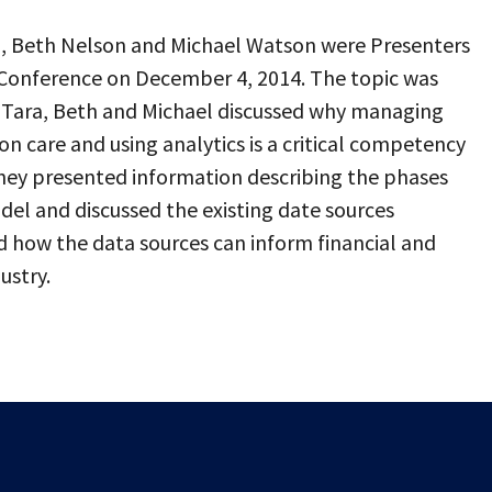
n, Beth Nelson and Michael Watson were Presenters
Conference on December 4, 2014. The topic was
? Tara, Beth and Michael discussed why managing
on care and using analytics is a critical competency
They presented information describing the phases
del and discussed the existing date sources
 how the data sources can inform financial and
ustry.