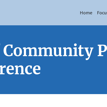
Home
Focu
of Community 
rence