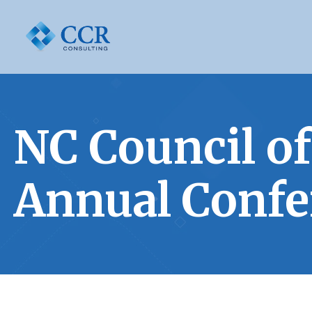
NC Council 
Annual Confe