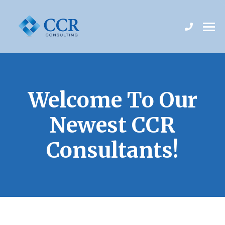
Welcome To Our
Newest CCR
Consultants!