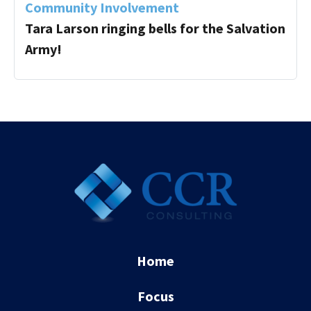
Community Involvement
Tara Larson ringing bells for the Salvation
Army!
Home
Focus