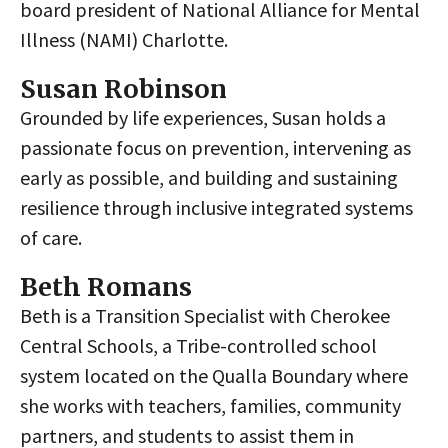
board president of National Alliance for Mental
Illness (NAMI) Charlotte.
Susan Robinson
Grounded by life experiences, Susan holds a
passionate focus on prevention, intervening as
early as possible, and building and sustaining
resilience through inclusive integrated systems
of care.
Beth Romans
Beth is a Transition Specialist with Cherokee
Central Schools, a Tribe-controlled school
system located on the Qualla Boundary where
she works with teachers, families, community
partners, and students to assist them in