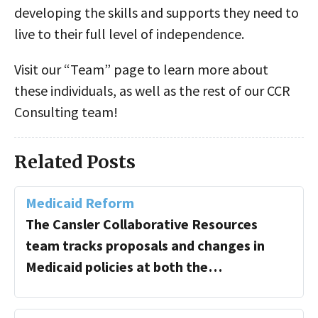
developing the skills and supports they need to
live to their full level of independence.
Visit our “Team” page to learn more about
these individuals, as well as the rest of our CCR
Consulting team!
Related Posts
Medicaid Reform
The Cansler Collaborative Resources
team tracks proposals and changes in
Medicaid policies at both the…