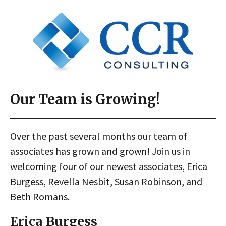
Our Team is Growing!
Over the past several months our team of
associates has grown and grown! Join us in
welcoming four of our newest associates, Erica
Burgess, Revella Nesbit, Susan Robinson, and
Beth Romans.
Erica Burgess