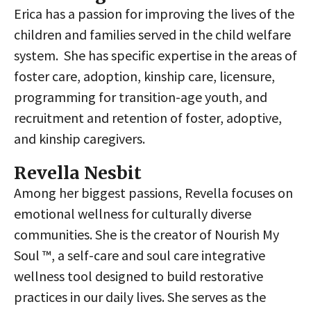
Erica has a passion for improving the lives of the
children and families served in the child welfare
system. She has specific expertise in the areas of
foster care, adoption, kinship care, licensure,
programming for transition-age youth, and
recruitment and retention of foster, adoptive,
and kinship caregivers.
Revella Nesbit
Among her biggest passions, Revella focuses on
emotional wellness for culturally diverse
communities. She is the creator of Nourish My
Soul ™, a self-care and soul care integrative
wellness tool designed to build restorative
practices in our daily lives. She serves as the