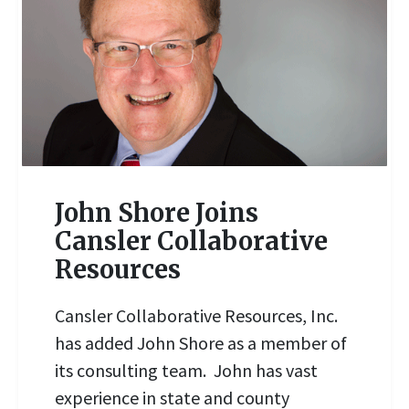
John Shore Joins
Cansler Collaborative
Resources
READ MORE
Cansler Collaborative Resources, Inc.
has added John Shore as a member of
its consulting team. John has vast
experience in state and county