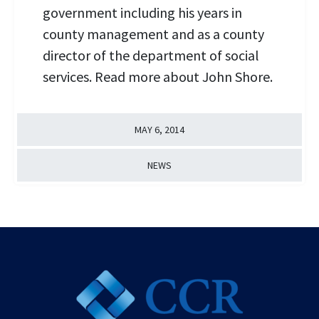
government including his years in
county management and as a county
director of the department of social
services. Read more about John Shore.
MAY 6, 2014
NEWS