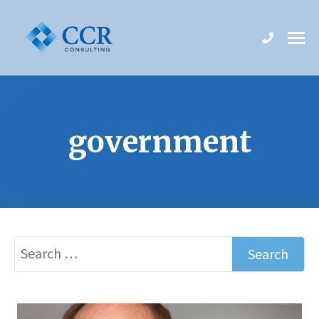
government