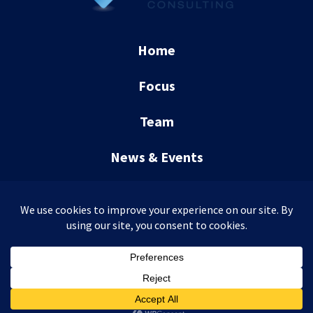
Home
Focus
Team
News & Events
Contact
CCR Consulting © 2026
WordPress Development
+
SEO
by
TheeDigital