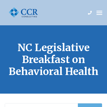
NC Legislative
Breakfast on
Behavioral Health