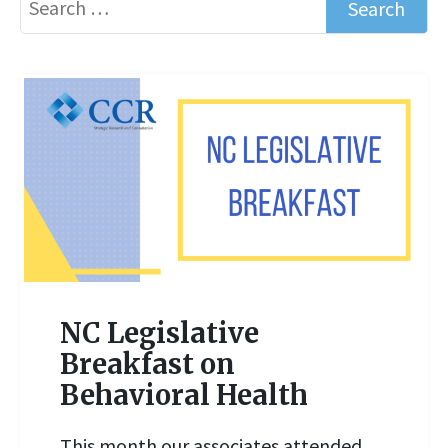
NC Legislative
Breakfast on
Behavioral Health
READ MORE
This month our associates attended