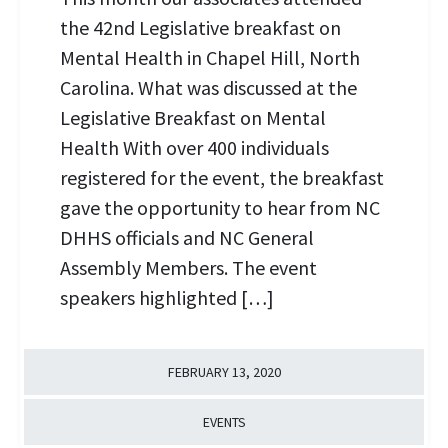
the 42nd Legislative breakfast on
Mental Health in Chapel Hill, North
Carolina. What was discussed at the
Legislative Breakfast on Mental
Health With over 400 individuals
registered for the event, the breakfast
gave the opportunity to hear from NC
DHHS officials and NC General
Assembly Members. The event
speakers highlighted […]
FEBRUARY 13, 2020
EVENTS