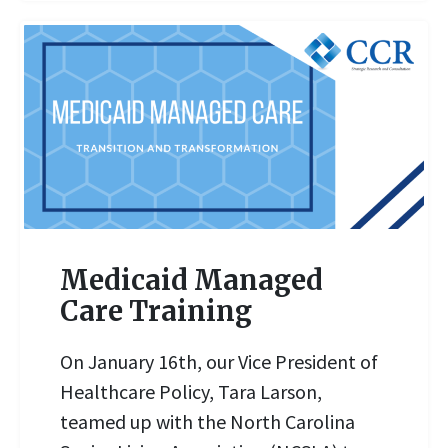
Medicaid Managed
Care Training
On January 16th, our Vice President of
READ MORE
Healthcare Policy, Tara Larson,
teamed up with the North Carolina