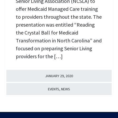
Senior Living Association (NCSLA) to
offer Medicaid Managed Care training
to providers throughout the state. The
presentation was entitled “Reading
the Crystal Ball for Medicaid
Transformation in North Carolina” and
focused on preparing Senior Living
providers for the […]
JANUARY 29, 2020
EVENTS
,
NEWS