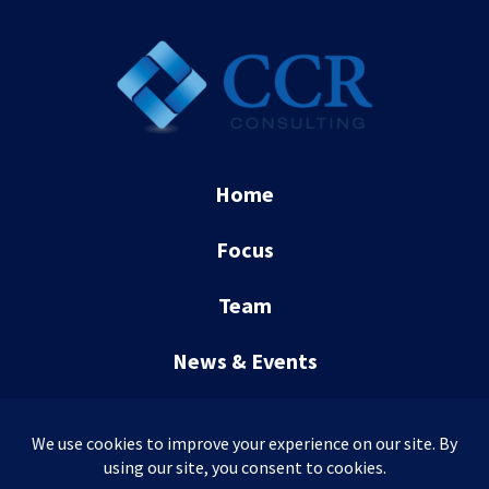
Home
Focus
Team
News & Events
Contact